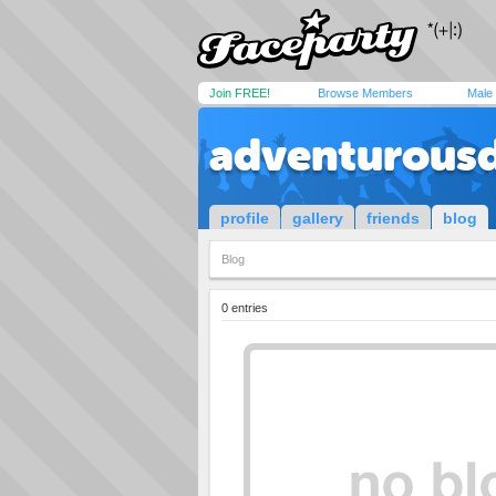
Join FREE!
Browse Members
Male
adventurous
profile
gallery
friends
blog
Blog
0 entries