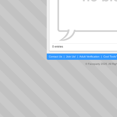
0 entries
Contact Us
|
Join Us!
|
Adult Verification
|
Cool Tool
© Faceparty 2026. All Ri