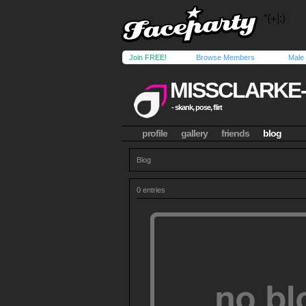
Join FREE!
Browse Members
Male
MISSCLARKE
- skank, pose, flirt
profile
gallery
friends
blog
Blog
0 entries