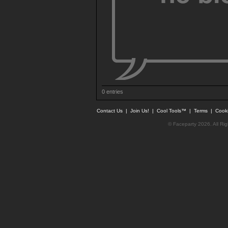
0 entries
Contact Us
|
Join Us!
|
Cool Tools™
|
Terms
|
Cook
© Faceparty 2026. All Ri