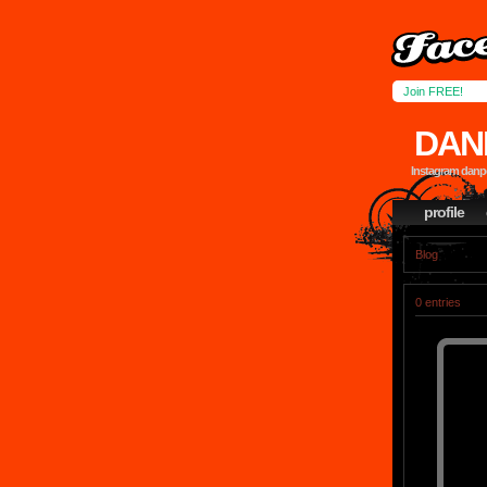
Join FREE!
DAN
Instagram dan
profile
Blog
0 entries