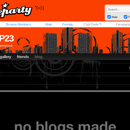
Male
F
Browse Members
Male
Female
Cool Tools™
Facepart
P23
pennycook
gallery
friends
blog