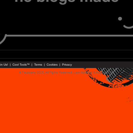
in Us!
|
Cool Tools™
|
Terms
|
Cookies
|
Privacy
© Faceparty 2026. All Rights Reserved. Last Updated 8 August 2026.