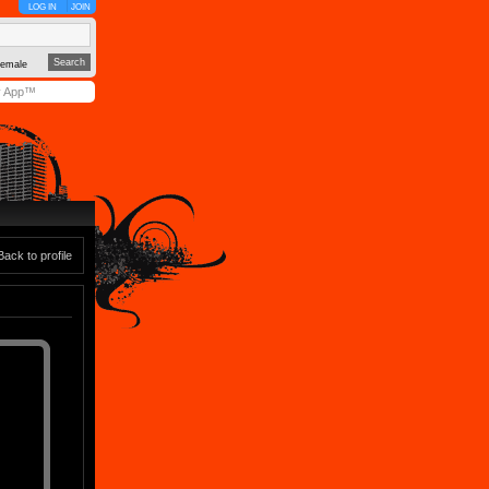
LOG IN
JOIN
emale
y App™
Back to profile