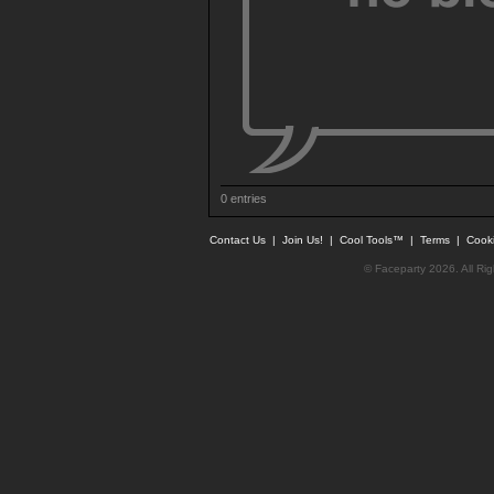
0 entries
Contact Us
|
Join Us!
|
Cool Tools™
|
Terms
|
Cook
© Faceparty 2026. All Ri