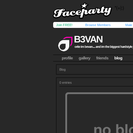
Join FREE!
Browse Members
Male
B3VAN
orite im bevan.... and im the biggest hardstyle j
profile
gallery
friends
blog
Blog
0 entries