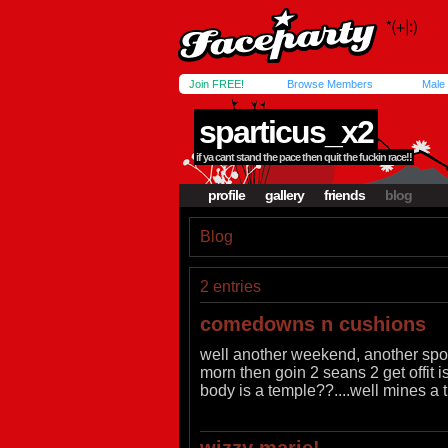
Join FREE!
Browse Members
Male
sparticus_x2
if ya cant stand the pace then quit the fuckin race!!
profile
gallery
friends
blog
Blog
2 entries
comedowns n cushions
well another weekend, another spot f
morn then goin 2 seans 2 get offit is
body is a temple??....well mines a t