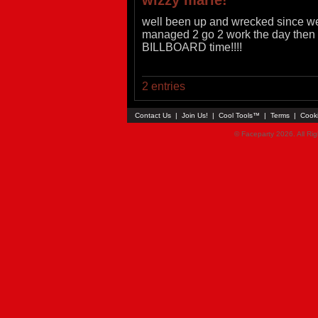
wizzy marie!
well been up and wrecked since wed 
managed 2 go 2 work the day then f
BILLBOARD time!!!!
2 entries
Contact Us
|
Join Us!
|
Cool Tools™
|
Terms
|
Cook
© Faceparty 2026. All Ri