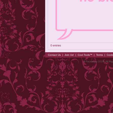
0 entries
Contact Us
|
Join Us!
|
Cool Tools™
|
Terms
|
Cook
© Faceparty 2026. All Ri