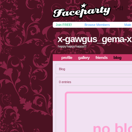
Join FREE!
Browse Members
Male
x-gawgus_gema-x
happy happy happy!!!
profile
gallery
friends
blog
Blog
0 entries