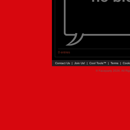
0 entries
Contact Us
|
Join Us!
|
Cool Tools™
|
Terms
|
Cook
© Faceparty 2026. All Ri