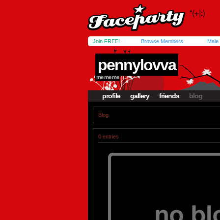
Join FREE!
Browse Members
Male
pennylovva
me me me
profile
gallery
friends
blog
Blog
0 entries