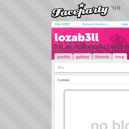
Join FREE!
Browse Members
Male
lozab3ll
'YoU aRe ThE dReAmEr AnD i Am ThE d
profile
gallery
friends
blog
Blog
0 entries