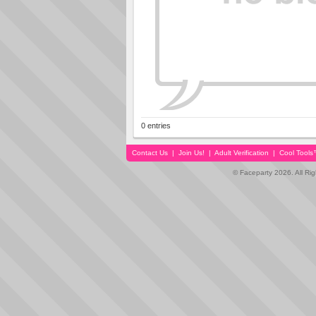
0 entries
Contact Us
|
Join Us!
|
Adult Verification
|
Cool Tool
© Faceparty 2026. All Ri