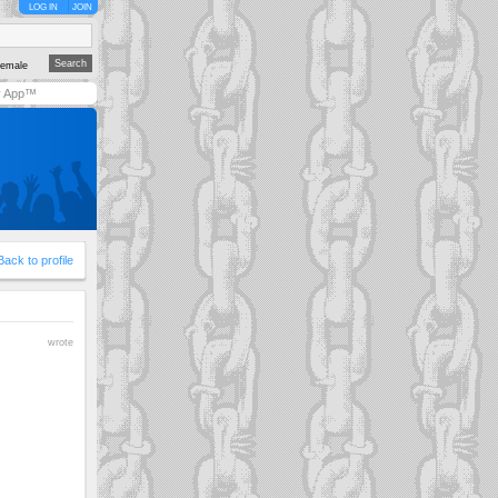
LOG IN
JOIN
emale
y App™
Back to profile
wrote