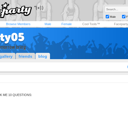
Male
F
Browse Members
Male
Female
Cool Tools™
Facepart
ity05
omorrow bring
gallery
friends
blog
K ME 10 QUESTIONS: