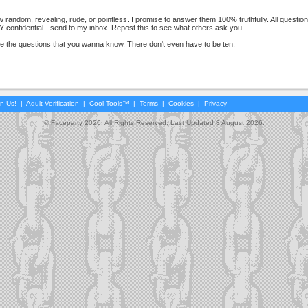
 random, revealing, rude, or pointless. I promise to answer them 100% truthfully. All questio
nfidential - send to my inbox. Repost this to see what others ask you.
 the questions that you wanna know. There don't even have to be ten.
in Us!
|
Adult Verification
|
Cool Tools™
|
Terms
|
Cookies
|
Privacy
© Faceparty 2026. All Rights Reserved. Last Updated 8 August 2026.