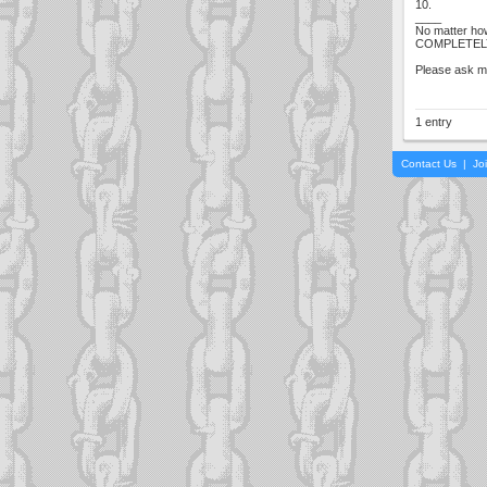
10.
____
No matter how
COMPLETELY co
Please ask me
1 entry
Contact Us
|
Jo