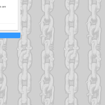
ns are