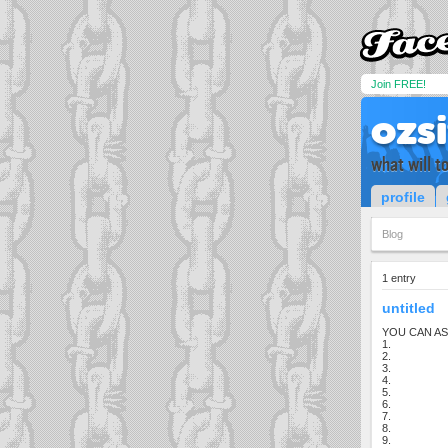
Join FREE!
ozs
what will t
profile
Blog
1 entry
untitled
YOU CAN AS
1.
2.
3.
4.
5.
6.
7.
8.
9.