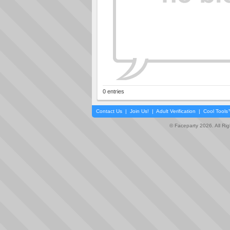
0 entries
Contact Us
|
Join Us!
|
Adult Verification
|
Cool Tool
© Faceparty 2026. All Ri