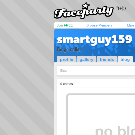
Join FREE!
Browse Members
Male
smartguy159
Bingo caller!.
profile
gallery
friends
blog
Blog
0 entries