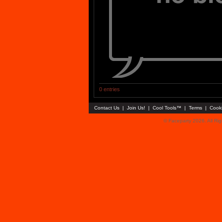
0 entries
Contact Us
|
Join Us!
|
Cool Tools™
|
Terms
|
Cook
© Faceparty 2026. All Ri