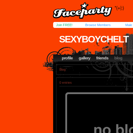
Join FREE!
Browse Members
Male
SEXYBOYCHELT
profile
gallery
friends
blog
Blog
0 entries