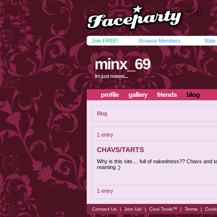
Join FREE!
Browse Members
Male
minx_69
Im just meeee....
profile
gallery
friends
blog
Blog
1 entry
CHAVS/TARTS
Why is this site.... full of nakedness?? Chavs and t
reaming ;)
1 entry
Contact Us
|
Join Us!
|
Cool Tools™
|
Terms
|
Cook