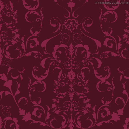
© Faceparty 2026. All Ri