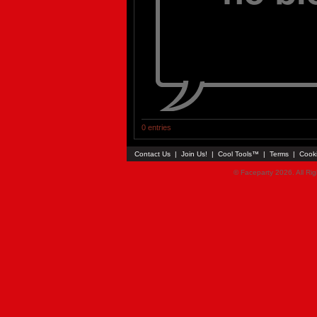
0 entries
Contact Us
|
Join Us!
|
Cool Tools™
|
Terms
|
Cook
© Faceparty 2026. All Ri