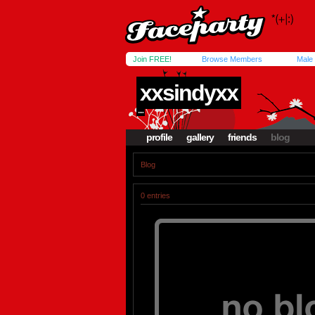
Join FREE!
Browse Members
Male
xxsindyxx
....
profile
gallery
friends
blog
Blog
0 entries