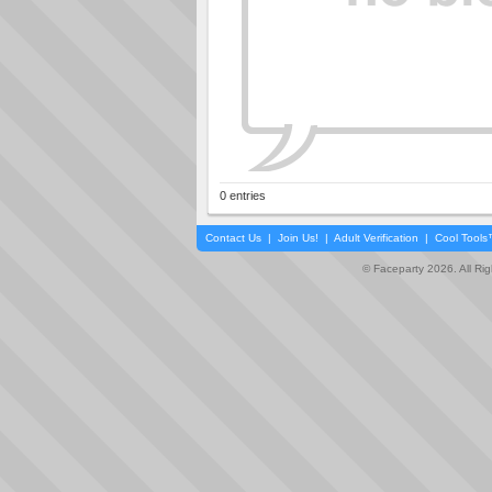
0 entries
Contact Us
|
Join Us!
|
Adult Verification
|
Cool Tool
© Faceparty 2026. All Ri