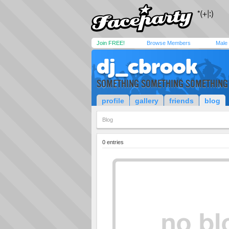
Join FREE!
Browse Members
Male
dj_cbrook
SOMETHING SOMETHING SOMETHING
profile
gallery
friends
blog
Blog
0 entries