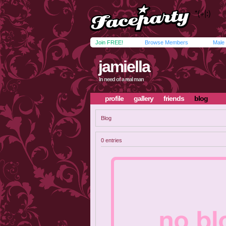
Join FREE!
Browse Members
Male
jamiella
In need of a real man
profile
gallery
friends
blog
Blog
0 entries