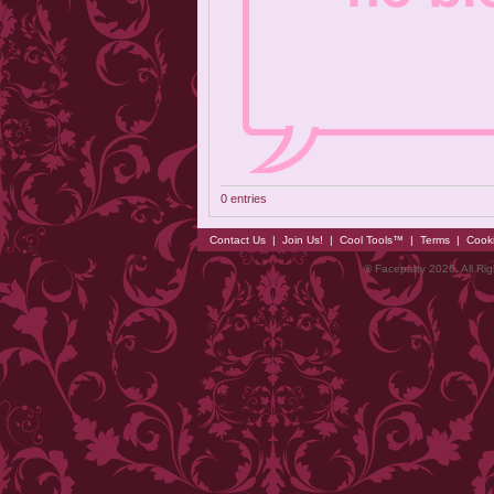
0 entries
Contact Us
|
Join Us!
|
Cool Tools™
|
Terms
|
Cook
© Faceparty 2026. All Ri