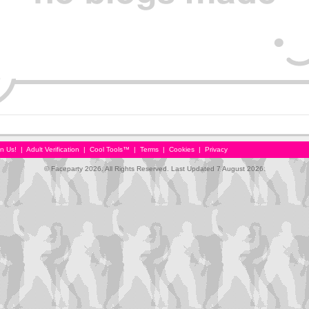
in Us!
|
Adult Verification
|
Cool Tools™
|
Terms
|
Cookies
|
Privacy
© Faceparty 2026. All Rights Reserved. Last Updated 7 August 2026.