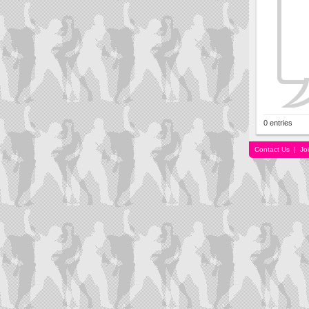
0 entries
Contact Us
|
Jo