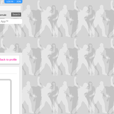
LOG IN
JOIN
emale
y App™
Back to profile