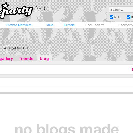
Male
F
Browse Members
Male
Female
Cool Tools™
Facepart
what ya see !!!!
gallery
friends
blog