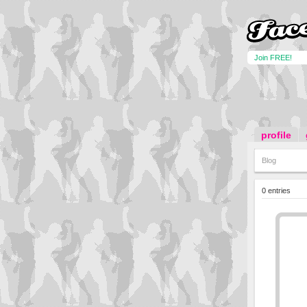
Join FREE!
profile
Blog
0 entries