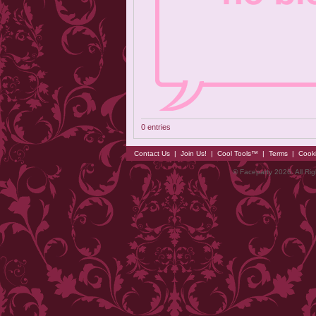
0 entries
Contact Us
|
Join Us!
|
Cool Tools™
|
Terms
|
Cook
© Faceparty 2026. All Ri