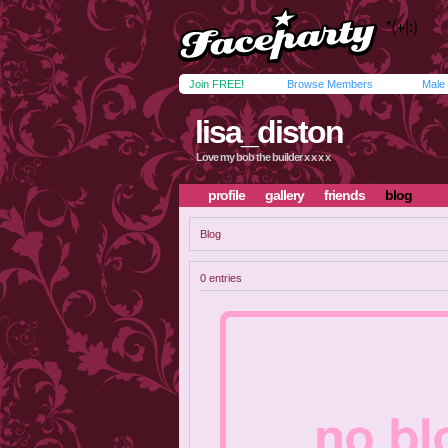
Join FREE!
Browse Members
Male
lisa_diston
Love my bob the builder x x x x
profile
gallery
friends
blog
Blog
0 entries