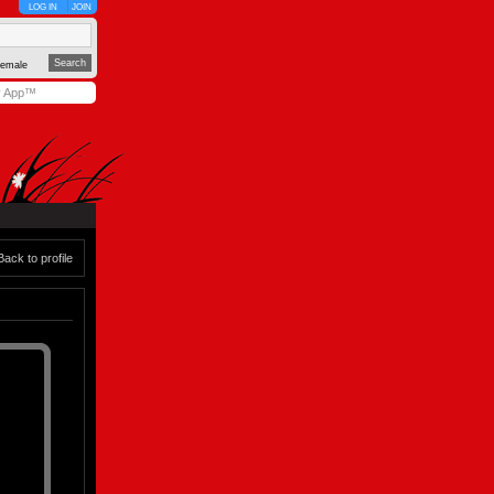
LOG IN
JOIN
emale
y App™
Back to profile