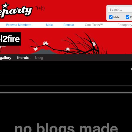
Male
F
Browse Members
Male
Female
Cool Tools™
Facepart
2fire
gallery
friends
blog