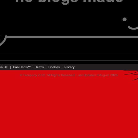
in Us!
|
Cool Tools™
|
Terms
|
Cookies
|
Privacy
© Faceparty 2026. All Rights Reserved. Last Updated 8 August 2026.