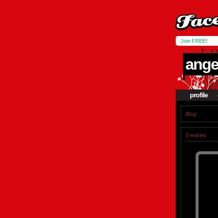
Join FREE!
angel
profile
Blog
0 entries