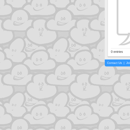
0 entries
Contact Us
|
Jo