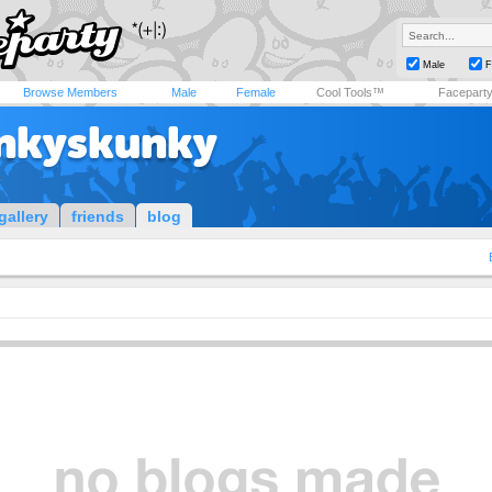
Male
F
Browse Members
Male
Female
Cool Tools™
Facepart
nkyskunky
r
gallery
friends
blog