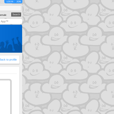
LOG IN
JOIN
emale
y App™
Back to profile