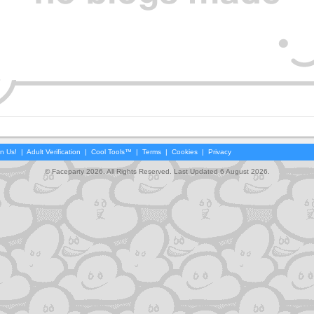
in Us!
|
Adult Verification
|
Cool Tools™
|
Terms
|
Cookies
|
Privacy
© Faceparty 2026. All Rights Reserved. Last Updated 6 August 2026.