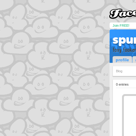
Join FREE!
spu
foxy fooke
profile
Blog
0 entries