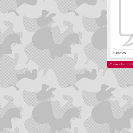
0 entries
Contact Us
|
Jo