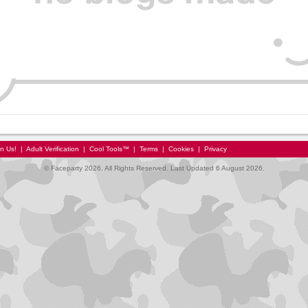
in Us!
|
Adult Verification
|
Cool Tools™
|
Terms
|
Cookies
|
Privacy
© Faceparty 2026. All Rights Reserved. Last Updated 6 August 2026.