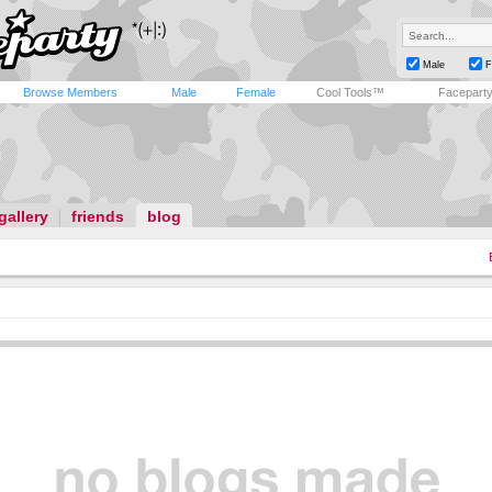
Male
F
Browse Members
Male
Female
Cool Tools™
Facepart
gallery
friends
blog