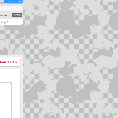
LOG IN
JOIN
emale
y App™
Back to profile