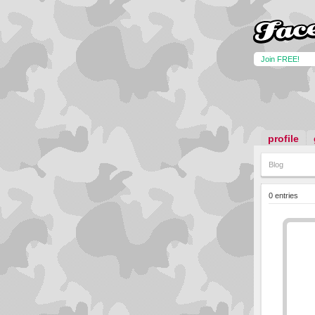
Join FREE!
profile
Blog
0 entries