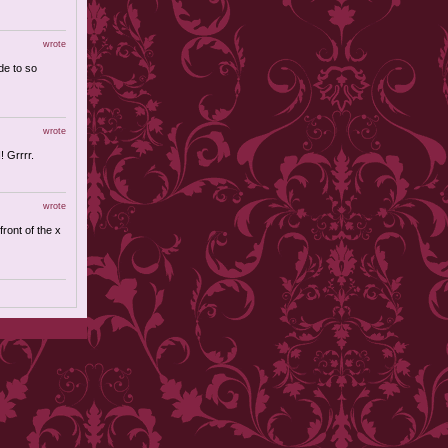
wrote
de to so
wrote
! Grrrr.
wrote
front of the x