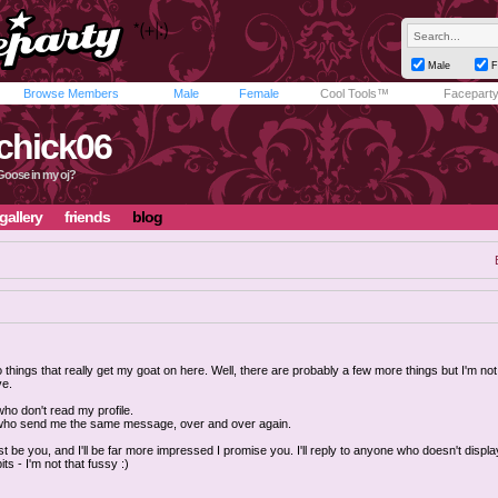
Male
F
Browse Members
Male
Female
Cool Tools™
Facepart
chick06
e Goose in my oj?
gallery
friends
blog
 things that really get my goat on here. Well, there are probably a few more things but I'm not
ve.
ho don't read my profile.
who send me the same message, over and over again.
ust be you, and I'll be far more impressed I promise you. I'll reply to anyone who doesn't displa
ts - I'm not that fussy :)