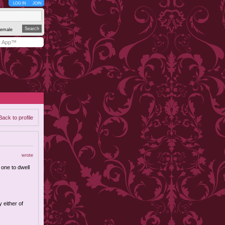
LOG IN
JOIN
emale
y App™
Back to profile
wrote
 one to dwell
y either of