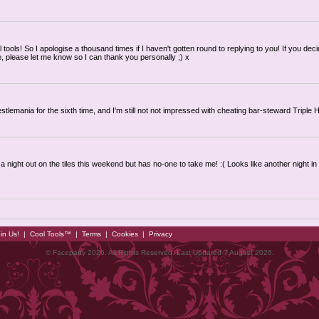
 tools! So I apologise a thousand times if I haven't gotten round to replying to you! If you deci
e, please let me know so I can thank you personally ;) x
tlemania for the sixth time, and I'm still not not impressed with cheating bar-steward Triple H
a night out on the tiles this weekend but has no-one to take me! :( Looks like another night in 
in Us!
|
Cool Tools™
|
Terms
|
Cookies
|
Privacy
© Faceparty 2026. All Rights Reserved. Last Updated 7 August 2026.