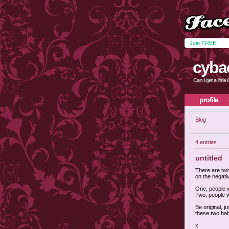
Join FREE!
cyba
Can I get a littl
profile
Blog
4 entries
untitled
There are two
on the negati
One, people w
Two, people 
Be original, j
these two habi
x