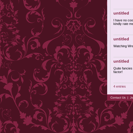
untitled
I have no cool
kindly rate m
untitled
Watching Wres
untitled
Quite fancies 
factor!
4 entries
Contact Us
|
Jo