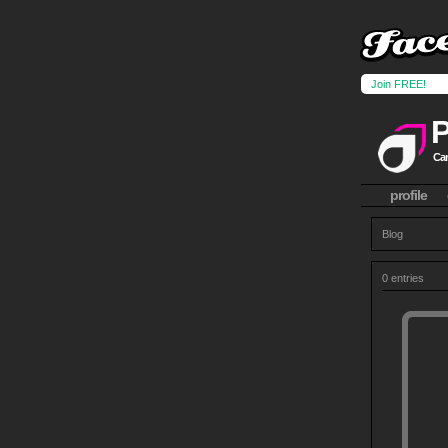
Join FREE!
Can
profile
Blog
0 entries