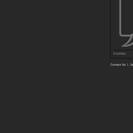
0 entries
Contact Us
|
Jo