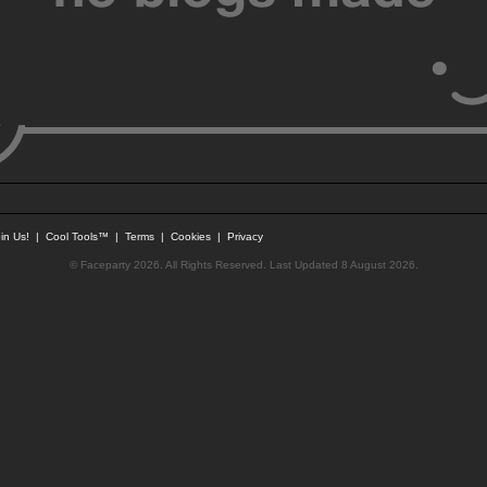
in Us!
|
Cool Tools™
|
Terms
|
Cookies
|
Privacy
© Faceparty 2026. All Rights Reserved. Last Updated 8 August 2026.