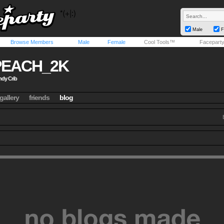
Male
F
Browse Members
Male
Female
Cool Tools™
Facepart
PEACH_2K
dy Crib
gallery
friends
blog