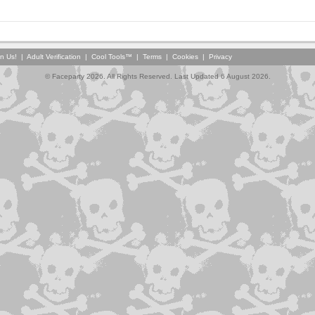
in Us!
|
Adult Verification
|
Cool Tools™
|
Terms
|
Cookies
|
Privacy
© Faceparty 2026. All Rights Reserved. Last Updated 6 August 2026.