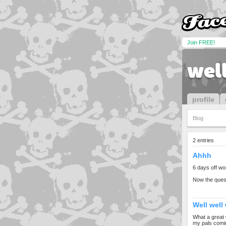
Join FREE!
wel
profile
Blog
2 entries
Ahhh
6 days off wor
Now the quest
Well well 
What a great 
my pals comin