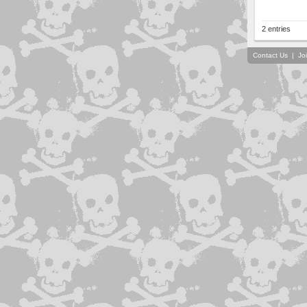
2 entries
Contact Us
|
Jo