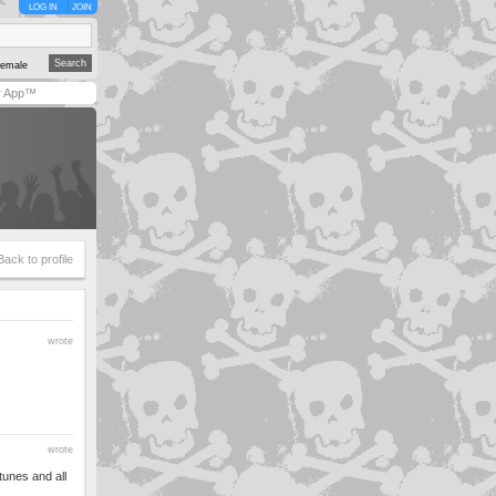
LOG IN
JOIN
emale
y App™
Back to profile
wrote
wrote
tunes and all