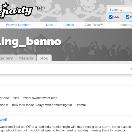
Male
F
Browse Members
Male
Female
Cool Tools™
Facepart
ling_benno
gallery
friends
blog
k now... bliss... sweet sweet sweet bliss...
ion is... how to fill those 6 days with something fun... Hmmm
well
weekend lined up. Off to a hacienda reunion night with mani mixing up a storm. some classic 
g it should be cool. I would not want to be my head on sunday morning thats for sure. ;)