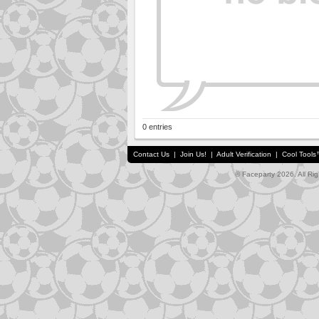
0 entries
Contact Us
|
Join Us!
|
Adult Verification
|
Cool Tool
© Faceparty 2026. All Ri