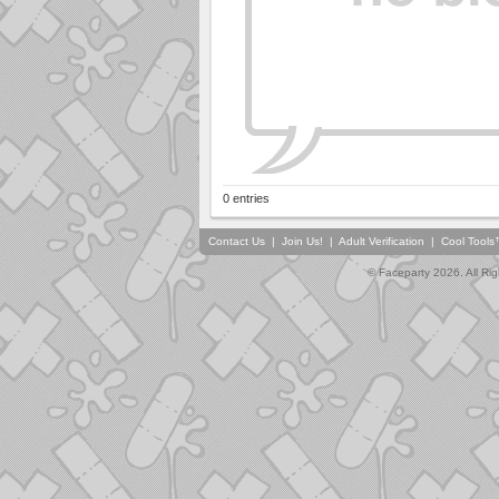
0 entries
Contact Us
|
Join Us!
|
Adult Verification
|
Cool Tool
© Faceparty 2026. All Ri