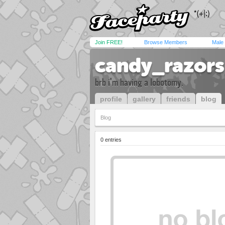
Join FREE!
Browse Members
Male
candy_razors
brb i'm having a lobotomy.
profile
gallery
friends
blog
Blog
0 entries