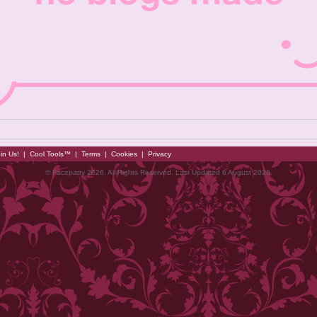
in Us!
|
Cool Tools™
|
Terms
|
Cookies
|
Privacy
© Faceparty 2026. All Rights Reserved. Last Updated 6 August 2026.