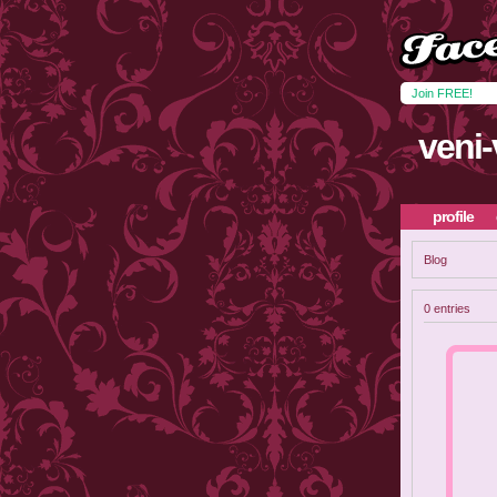
Join FREE!
veni-
profile
Blog
0 entries