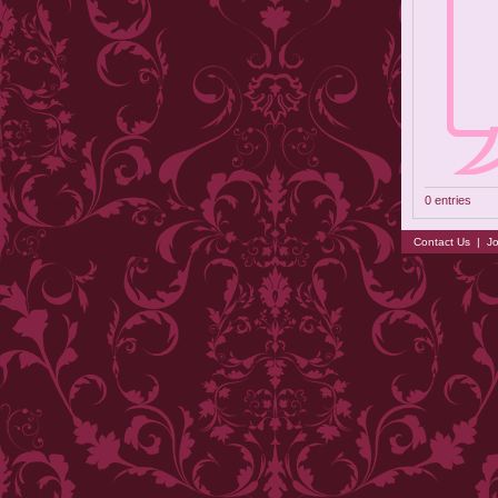
0 entries
Contact Us
|
Jo