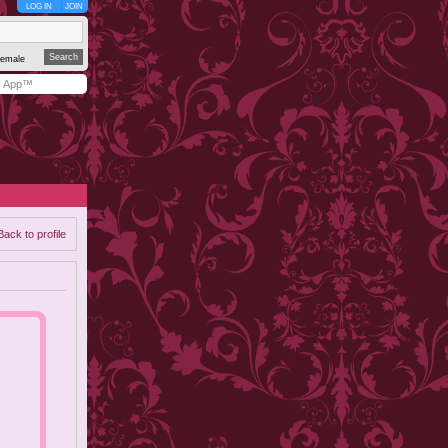
LOG IN
JOIN
emale
y App™
Back to profile