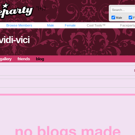
Male
F
Browse Members
Male
Female
Cool Tools™
Facepart
vidi-vici
gallery
friends
blog