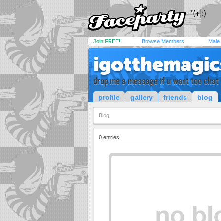
Join FREE!
Browse Members
Male
igotthemagic
drop me a message if u want too chat 
profile
gallery
friends
blog
Blog
0 entries