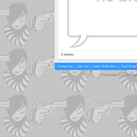
0 entries
Contact Us
|
Join Us!
|
Adult Verification
|
Cool Tool
© Faceparty 2026. All Ri