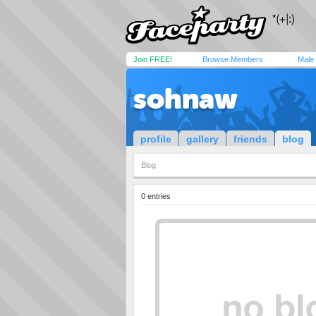
Join FREE!
Browse Members
Male
sohnaw
profile
gallery
friends
blog
Blog
0 entries