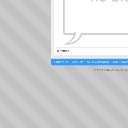
0 entries
Contact Us
|
Join Us!
|
Adult Verification
|
Cool Tool
© Faceparty 2026. All Ri