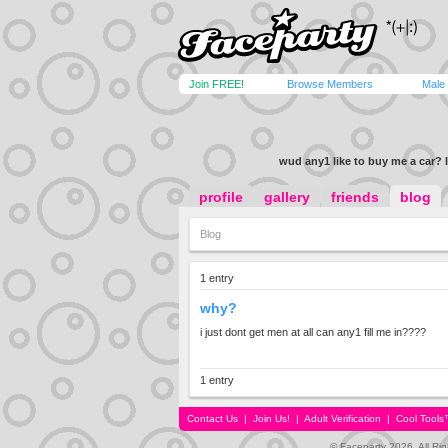
Join FREE!
Browse Members
Male
wud any1 like to buy me a car? l
profile
gallery
friends
blog
Blog
1 entry
why?
i just dont get men at all can any1 fill me in????
1 entry
Contact Us
|
Join Us!
|
Adult Verification
|
Cool Tool
© Faceparty 2026. All Ri