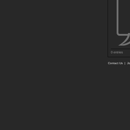
0 entries
Contact Us
|
Jo