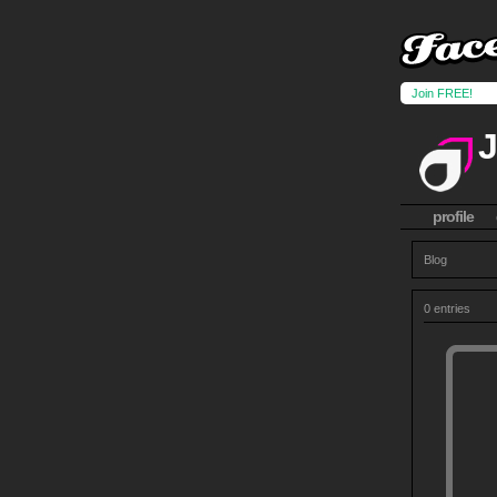
Join FREE!
profile
Blog
0 entries