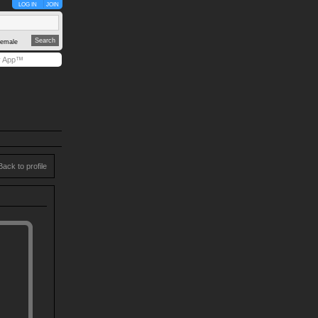
LOG IN
JOIN
emale
y App™
Back to profile