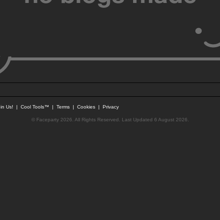
in Us!
|
Cool Tools™
|
Terms
|
Cookies
|
Privacy
© Faceparty 2026. All Rights Reserved. Last Updated 6 August 2026.