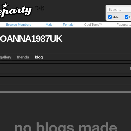
Male
F
Browse Members
Male
Female
Cool Tools™
Facepart
JOANNA1987UK
gallery
friends
blog