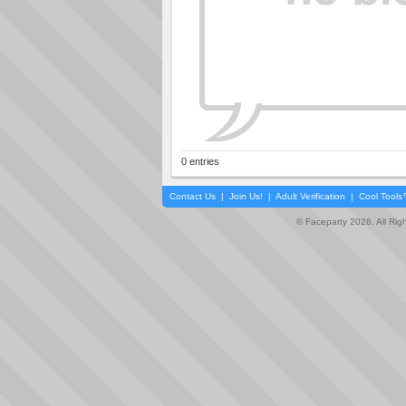
0 entries
Contact Us
|
Join Us!
|
Adult Verification
|
Cool Tool
© Faceparty 2026. All Ri