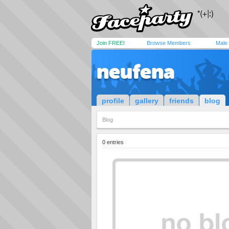
Join FREE!
Browse Members
Male
neufena
profile
gallery
friends
blog
Blog
0 entries