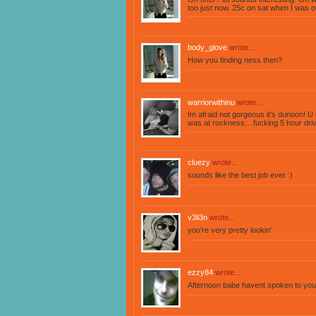
too just now. 25c on sat when I was o
body_glove
wrote...
How you finding ness then?
warriorwithinu
wrote...
Im afraid not gorgeous it's dunoon! 
was at rockness....fucking 5 hour drive
cluezy
wrote...
sounds like the best job ever :)
v3li3n
wrote...
you're very pretty lookin'
ezzy84
wrote...
Afternoon babe havent spoken to you