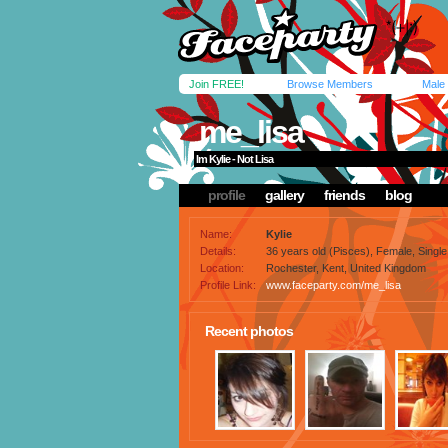
Join FREE!
Browse Members
Male
me_lisa
Im Kylie - Not Lisa
profile
gallery
friends
blog
Name:
Kylie
Details:
36 years old (Pisces), Female, Single,
Location:
Rochester, Kent, United Kingdom
Profile Link:
www.faceparty.com/me_lisa
Recent photos