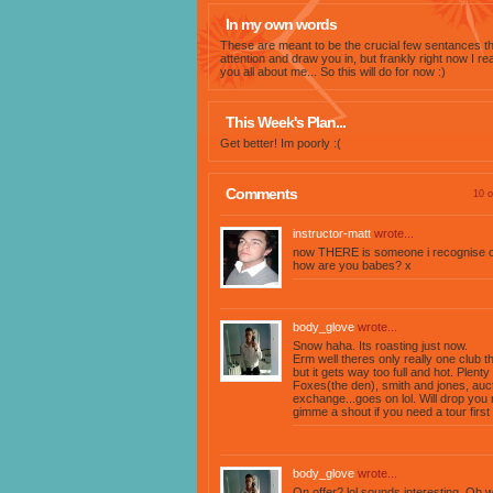
In my own words
These are meant to be the crucial few sentances th
attention and draw you in, but frankly right now I rea
you all about me... So this will do for now :)
This Week's Plan...
Get better! Im poorly :(
Comments
10 o
instructor-matt
wrote...
now THERE is someone i recognise on
how are you babes? x
body_glove
wrote...
Snow haha. Its roasting just now.
Erm well theres only really one club 
but it gets way too full and hot. Plent
Foxes(the den), smith and jones, auct
exchange...goes on lol. Will drop yo
gimme a shout if you need a tour first 
body_glove
wrote...
On offer? lol sounds interesting. Oh 