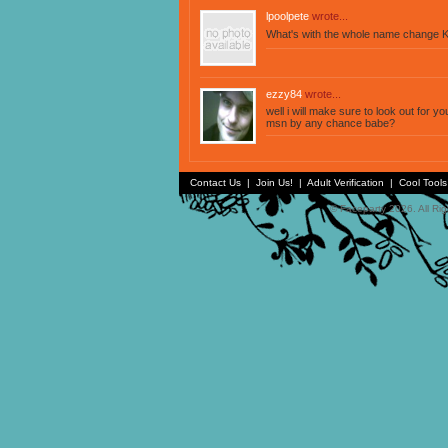
lpoolpete
wrote...
What's with the whole name change K
ezzy84
wrote...
well i will make sure to look out for 
msn by any chance babe?
Contact Us
|
Join Us!
|
Adult Verification
|
Cool Tool
© Faceparty 2026. All Ri