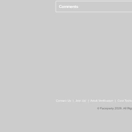
Comments
Contact Us
|
Join Us!
|
Adult Verification
|
Cool Tool
© Faceparty 2026. All Ri