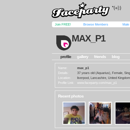
Join FREE!
Browse Members
Male
MAX_P1
profile
gallery
friends
blog
Name:
max_p1
Details:
37 years old (Aquarius), Female, Singl
Location:
liverpool, Lancashire, United Kingdom
Profile Link:
www.faceparty.com/max_p1
Recent photos