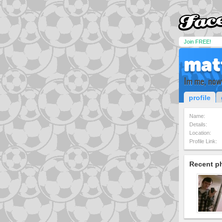
Join FREE!
mat
Im me, nowt
profile
Name:
Details:
Location:
Profile Link:
Recent p