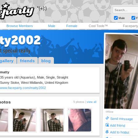
Male
F
Browse Members
Male
Female
Cool Tools™
Facepart
ty2002
 special really
gallery
friends
blog
matty
35 years old (Aquarius), Male, Single, Straight
Sunny Stoke, West Midlands, United Kingdom
www.faceparty.com/matty2002
hotos
5 photos |
view all
offline
Send message
Add friend
Add to hotlist