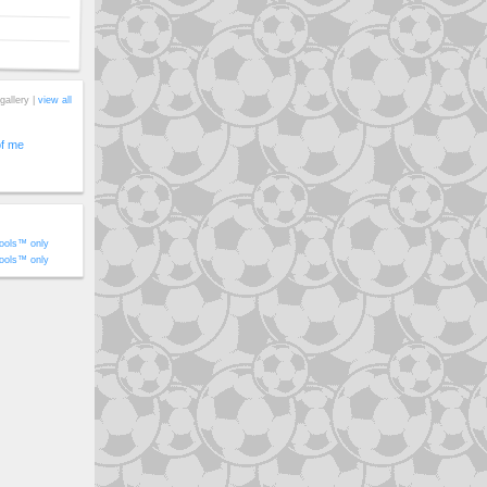
gallery |
view all
of me
ools™ only
ools™ only