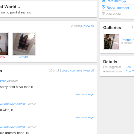
Rate member
ct World...
Report member
 so no point dreaming
one 2 one
2 friends |
view all
Galleries
1 
Photos 
5 photos
ooxx
remi19
Details
Last logged on
Cool T
s
10 of 17 |
post a comment
|
view all
Advanced stats
Cool T
llxacxll
wrote...
sorry dont have msn x
send message
wundawoman2015
wrote...
u wish, x
send message
wundawoman2015
wrote...
elo grumpy hehe. xx