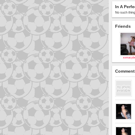
In A Perfe
No such thing
Friends
xxmacyb
Comment