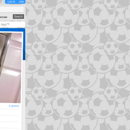
LOG IN
JOIN
emale
y App™
5 photos