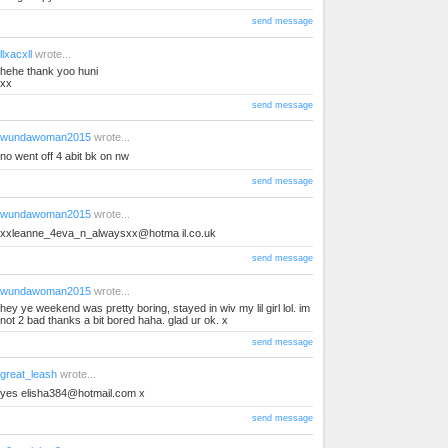
send message
llxacxll
wrote...
hehe thank yoo huni
xx
send message
wundawoman2015
wrote...
no went off 4 abit bk on nw
send message
wundawoman2015
wrote...
xxleanne_4eva_n_alwaysxx@hotma il.co.uk
send message
wundawoman2015
wrote...
hey ye weekend was pretty boring, stayed in wiv my lil girl lol. im
not 2 bad thanks a bit bored haha. glad ur ok. x
send message
great_leash
wrote...
yes
elisha384@hotmail.com
x
send message