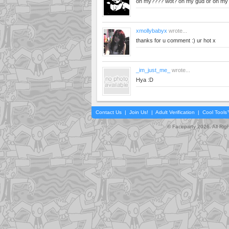
oh my???? wot? oh my gud or oh my
xmollybabyx
wrote...
thanks for u comment :) ur hot x
_im_just_me_
wrote...
Hya :D
Contact Us
|
Join Us!
|
Adult Verification
|
Cool Tool
© Faceparty 2026. All Ri