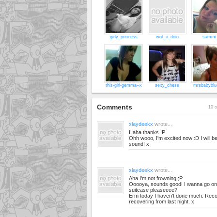
girly_princess
wot_u_doin
sammi_
this-girl-gemma--x
sexy_chess
mrsbabyblu
Comments
10 o
xlaydeekx
wrote...
Haha thanks ;P
Ohh wooo, I'm excited now :D I will 
sound! x
xlaydeekx
wrote...
Aha I'm not frowning ;P
Ooooya, sounds good! I wanna go on 
suitcase pleaseeee?!
Erm today I haven't done much. Recov
recovering from last night. x