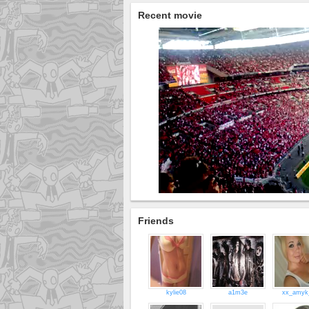
Recent movie
Friends
kylie08
a1m3e
xx_amyk