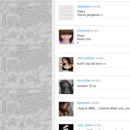
xlaydeekx
wrote...
Haa (:
You're gorgeous x
snoweyjj
wrote...
heya
hows you
x
cherrydr0ps
wrote...
hot!!! you ok hun x x
kerry69er
wrote...
mmmm :D xx
licklenatz
wrote...
i beg to differ... i reckon thats you, 
cute_punk
wrote...