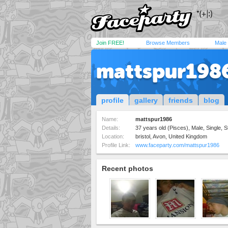
Join FREE!
Browse Members
Male
mattspur198
profile
gallery
friends
blog
Name:
mattspur1986
Details:
37 years old (Pisces), Male, Single, S
Location:
bristol, Avon, United Kingdom
Profile Link:
www.faceparty.com/mattspur1986
Recent photos