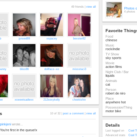
49 friends |
view all
Photos 
4 photos
Favorite Thing
Food
b
jynxed69
xspacey
bexster82
chinese
Music
rock/indie
TV Show
sky sports
Movie
action films
bunny
bliss86
dollface--xo
missstaci3
Night Club / Bar
liquids
Animals
cat
Person
robert de niro
Place
ee
xsweetsadiexx
212sexykelly
cheekishiv
anywhere hot
Possession/Thing
motor bike
s
10 of 32 |
post a comment
|
view all
pinkjeni
wrote...
Details
You're first in the queue!x
Last logged on
Cool T
Advanced stats
Cool T