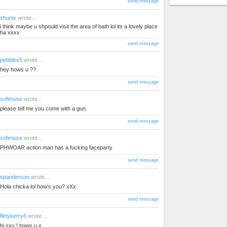
send message
xhunix
wrote...
i think maybe u shpould visit the area of bath lol its a lovely place
ha xxxx
send message
pebbles5
wrote...
hey hows u ??
send message
sofimuse
wrote...
please tell me you come with a gun.
send message
sofimuse
wrote...
PHWOAR action man has a fucking faceparty
send message
spanderson
wrote...
Hola chicka lol how's you? xXx
send message
flirtykerry6
wrote...
hi sxy ! hows u x