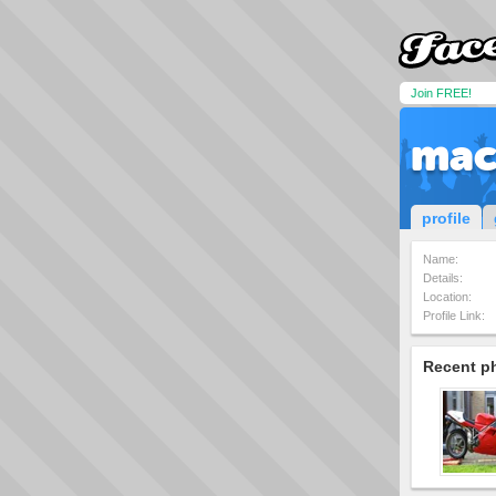
Join FREE!
mac
profile
Name:
Details:
Location:
Profile Link:
Recent p