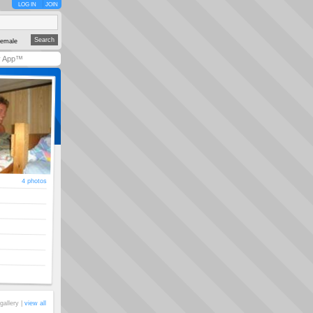
LOG IN
JOIN
emale
y App™
4 photos
gallery |
view all