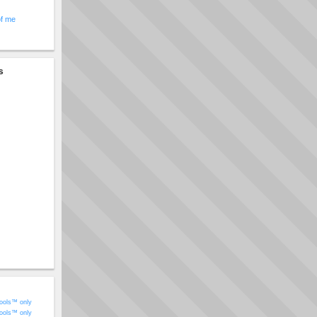
of me
s
ools™ only
ools™ only