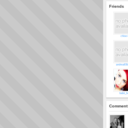
Friends
chloe-
andrea83
babii_b
Comment