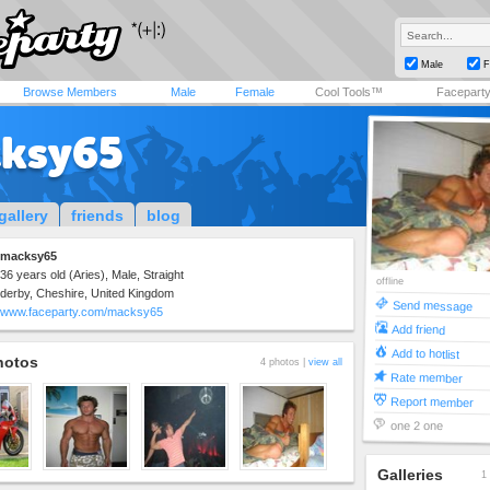
Male
F
Browse Members
Male
Female
Cool Tools™
Facepart
ksy65
gallery
friends
blog
macksy65
36 years old (Aries), Male, Straight
offline
derby, Cheshire, United Kingdom
Send message
www.faceparty.com/macksy65
Add friend
Add to hotlist
hotos
4 photos |
view all
Rate member
Report member
one 2 one
Galleries
1 