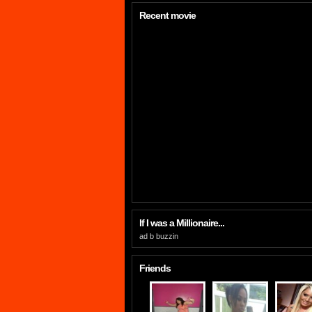
Recent movie
If I was a Millionaire...
ad b buzzin
Friends