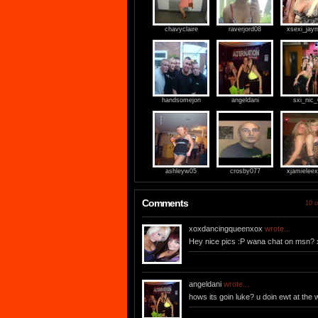
chavyclaire
raverjord08
xsexi_jay
handsomejon
angeldani
sxi_nic
ashleyw05
crosby077
xjamieleex
Comments
10 o
xoxdancingqueenxox
wrote...
Hey nice pics :P wana chat on msn? 
angeldani
wrote...
hows its goin luke? u doin ewt at the