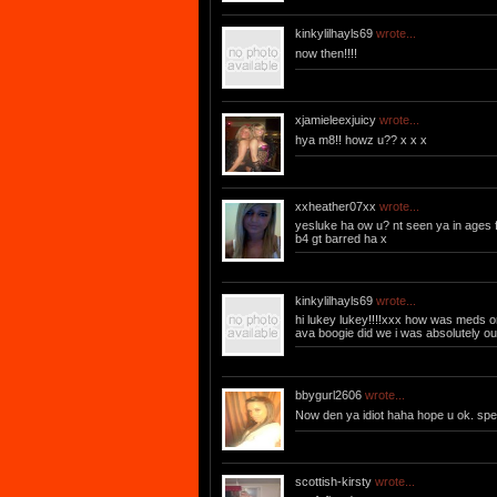
kinkylilhayls69
wrote...
now then!!!!
xjamieleexjuicy
wrote...
hya m8!! howz u?? x x x
xxheather07xx
wrote...
yesluke ha ow u? nt seen ya in ages 
b4 gt barred ha x
kinkylilhayls69
wrote...
hi lukey lukey!!!!xxx how was meds o
ava boogie did we i was absolutely out
bbygurl2606
wrote...
Now den ya idiot haha hope u ok. sp
scottish-kirsty
wrote...