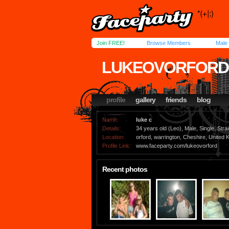
Join FREE!
Browse Members
Male
LUKEOVORFORD
profile
gallery
friends
blog
Name:
luke c
Details:
34 years old (Leo), Male, Single, Strai
Location:
orford, warrington, Cheshire, United
Profile Link:
www.faceparty.com/lukeovorford
Recent photos