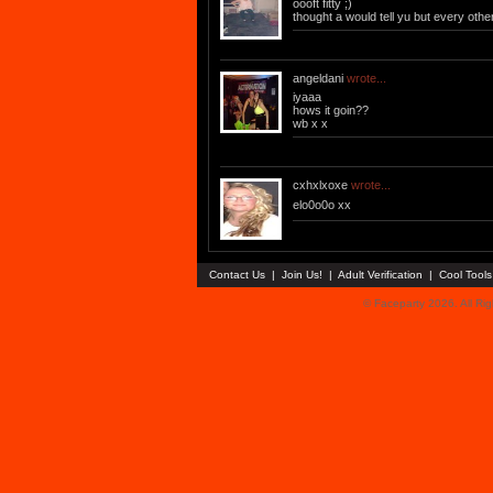
oooft fitty ;)
thought a would tell yu but every other
angeldani
wrote...
iyaaa
hows it goin??
wb x x
cxhxlxoxe
wrote...
elo0o0o xx
Contact Us
|
Join Us!
|
Adult Verification
|
Cool Tool
© Faceparty 2026. All Ri