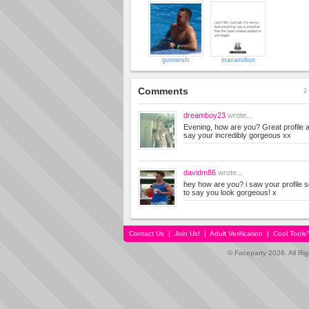
gunnersfc
maxamillion
Comments
2 
dreamboy23
wrote...
Evening, how are you? Great profile a
say your incredibly gorgeous xx
davidm86
wrote...
hey how are you? i saw your profile so
to say you look gorgeous! x
Contact Us
|
Join Us!
|
Adult Verification
|
Cool Tool
© Faceparty 2026. All Ri