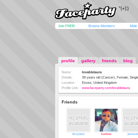
Join FREE!
Browse Members
Male
profile
gallery
friends
blog
Name:
lovablelaura
Details:
39 years old (Cancer), Female, Single
Location:
Essex, United Kingdom
Profile Link:
www.faceparty.com/lovablelaura
Friends
dizzydanc
louiebax
jamesa