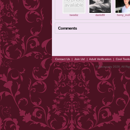
tweebz
danlo89
horny_mof
Comments
Contact Us
|
Join Us!
|
Adult Verification
|
Cool Tool
© Faceparty 2026. All Ri