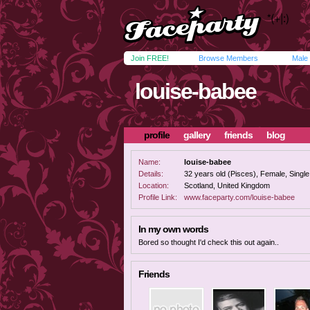
Join FREE!
Browse Members
Male
louise-babee
profile
gallery
friends
blog
Name:
louise-babee
Details:
32 years old (Pisces), Female, Single,
Location:
Scotland, United Kingdom
Profile Link:
www.faceparty.com/louise-babee
In my own words
Bored so thought I'd check this out again..
Friends