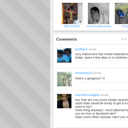
69kristoph69
sexiestcuntincornwal
l33sj
Comments
10 of 
la1dback
wrote...
very impressive hair model material ive g
today. spent a few days in st andrews.
dreamboy23
wrote...
How's u gorgeous? X
martinlurvsdagirls
wrote...
hey how are you youre simply stunnin
sayin thatx would be lovely to get to k
want to too?
hows thing anyways. much planned fo
you on msn or facebook btw?
hope youre okies anyway catch you s