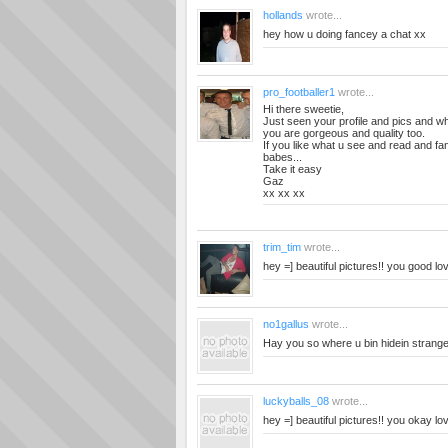
hollands
wrote...
hey how u doing fancey a chat xx
pro_footballer1
wrote...
Hi there sweetie,
Just seen your profile and pics and wh
you are gorgeous and quality too.
If you like what u see and read and f
babes...
Take it easy
Gaz
xx xx xx
trim_tim
wrote...
hey =] beautiful pictures!! you good lo
no1gallus
wrote...
Hay you so where u bin hidein stranger
luckyballs_08
wrote...
hey =] beautiful pictures!! you okay lo