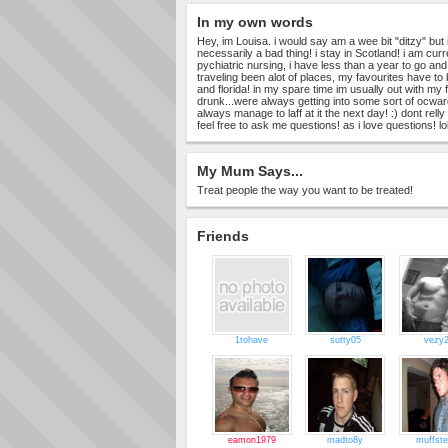
In my own words
Hey, im Louisa. i would say am a wee bit "ditzy" but i
necessarily a bad thing! i stay in Scotland! i am cur
pychiatric nursing, i have less than a year to go and i w
traveling been alot of places, my favourites have to
and florida! in my spare time im usually out with my 
drunk...were always getting into some sort of ocwa
always manage to laff at it the next day! :) dont rell
feel free to ask me questions! as i love questions! lo
My Mum Says...
Treat people the way you want to be treated!
Friends
1tohave
sutty05
vezy
eamon1979
madto8y
muffste