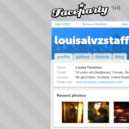
Join FREE!
Browse Members
Male
louisalvzstaff
profile
gallery
friends
blog
Name:
Louisa Thomson
Details:
34 years old (Sagittarius), Female, S
Location:
fife,glenrothes, Scotland, United King
Profile Link:
www.faceparty.com/louisalvzstaff
Recent photos