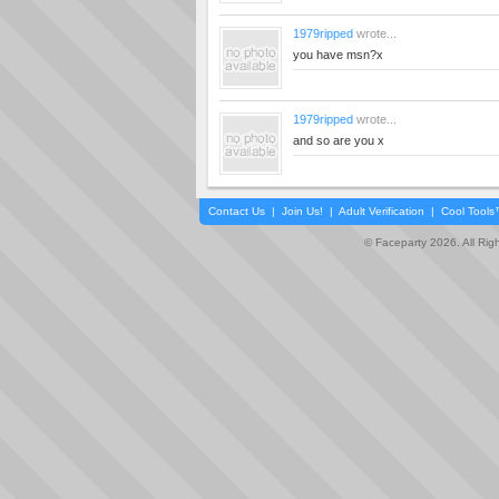
1979ripped
wrote...
you have msn?x
1979ripped
wrote...
and so are you x
Contact Us
|
Join Us!
|
Adult Verification
|
Cool Tool
© Faceparty 2026. All Ri