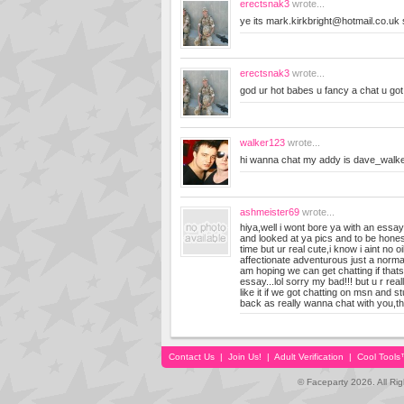
erectsnak3
wrote...
ye its
mark.kirkbright@hotmail.co.uk
erectsnak3
wrote...
god ur hot babes u fancy a chat u go
walker123
wrote...
hi wanna chat my addy is
dave_walke
ashmeister69
wrote...
hiya,well i wont bore ya with an essay
and looked at ya pics and to be honest
time but ur real cute,i know i aint no oi
affectionate adventurous just a norma
am hoping we can get chatting if thats 
essay...lol sorry my bad!!! but u r rea
like it if we got chatting on msn and
back as really wanna chat with you,th
Contact Us
|
Join Us!
|
Adult Verification
|
Cool Tool
© Faceparty 2026. All Ri