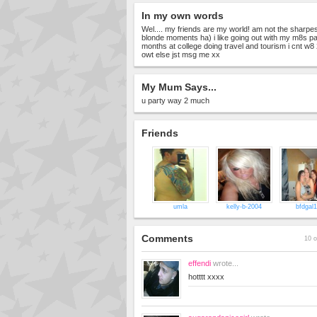
In my own words
Wel.... my friends are my world! am not the sharpest
blonde moments ha) i like going out with my m8s par
months at college doing travel and tourism i cnt w8 
owt else jst msg me xx
My Mum Says...
u party way 2 much
Friends
umla
kelly-b-2004
bfdgal
Comments
10 o
effendi
wrote...
hotttt xxxx