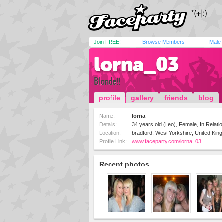
Join FREE!
Browse Members
Male
lorna_03
Blonde!!
profile
gallery
friends
blog
Name:
lorna
Details:
34 years old (Leo), Female, In Relatio
Location:
bradford, West Yorkshire, United Ki
Profile Link:
www.faceparty.com/lorna_03
Recent photos