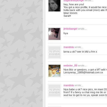
sugarandspicegirl
wrote...
hey, how are you!
You got a nice profile, it would be nice
holla back with you email (msn) aite i
lataz kisses
SaraH
jimbobangel
wrote...
hya
manidola
wrote...
lorna u ok? wer in bfd u frm x
webster_89
wrote...
hiya bbz ur gawjuss, u got a bf? add
Leroywray_1989@hotmail.com
xx
manidola
wrote...
hiya babe u ok? nice pics, im mani 20
from? if u fancy a chat msg me bk or
wud luv to get to no ya. speak soon 