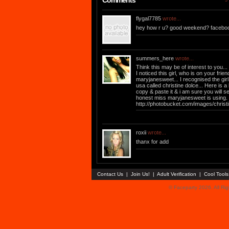
Comments
3 
flygal7785
wrote...
hey how r u? good weekend? faceboo
summers_here
wrote...
Think this may be of interest to you...
I noticed this girl, who is on your frie
maryjanesweet... I recognised the girl
usa called christine dolce... Here is a 
copy & paste it & i am sure you will 
honest miss maryjanesweet is using. 
http://photobucket.com/images/christ
roxii
wrote...
thanx for add
Contact Us
|
Join Us!
|
Adult Verification
|
Cool Tool
© Faceparty 2026. All Ri