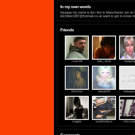
In my own words
hiyaaaa my name is lee i live in Manchester am on 
lee19lee1987@hotmail.co.uk
want to get to know 
Friends
c1a2r3l4
babi_cak3s
badgirlti
iitommyii
playgirl29
babygay
magpie
sarahhot4you
choccieal