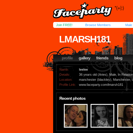
Join FREE!
Browse Members
Male
LMARSH181
profile
gallery
friends
blog
Name:
leelee
Details:
36 years old (Aries), Male, In Relation
Location:
manchester (blackley), Manchester, 
Profile Link:
www.faceparty.com/lmarsh181
Recent photos