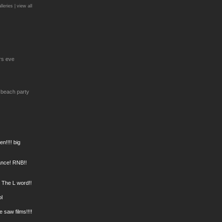
lleries |
view all
rs eve
 beach party
n!!!! big
Dance! RNB!!
! The L word!!
ol
e saw films!!!!