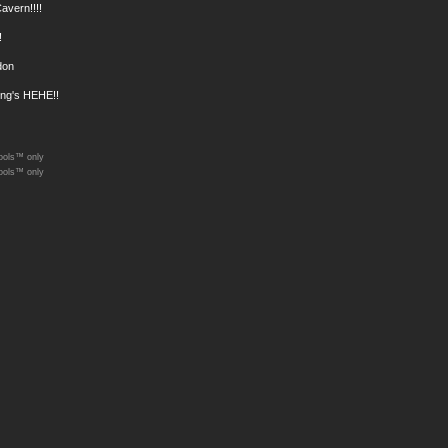
Cavern!!!!
!
don
ong's HEHE!!
ools™ only
ools™ only