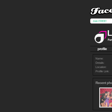
Join FREE!
L
Fun
profile
Name:
Details:
Location:
Profile Link:
Recent ph