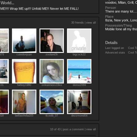
 World...
voodoo, Milan, Grill, 
Person
ME!!!! Wrap ME up!!! Unfold ME!! Never let ME FALL!
There are many lol....
Place
Ibzia, New york, Lon
30 friends |
view all
Possession/Thing
Moblie fone all my th
Details
Last logged on
Cool T
Advanced stats
Cool T
979
cutedonjuan
zooland3r
bigcock22
101
fatboy1980
xxleannexx19xx
dome2069
818
belfastfella205
llcoolb_07
dezzmond04
10 of 43 |
post a comment
|
view all