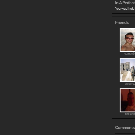
In A Perfect
You wud hold 
Friends
eamon1
gregers
dee198
Comments