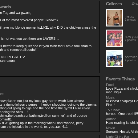
Galleries
15 ga
 words
an Tag and wa gwarn,
me xx
1 of the most deverest people I know.''<----
2 photos
 i have my blonde moments,LIKE: why DID the chicken cross the
new yea
is not wat you get there are LAYERS....
7 photos
s better to keep quiet and let you think that i am a fool, than to
 and remove all doubt!!!!
Y NO REGRETS*
portrush
an nature
9 photos
Favorite Things
Food
Love Pizza and chicke
mac, big 4
e!!!
Music
o new places not just my local gay bar to witch i am almost
all kinds! coldplay! 
its a dump lol sorry pepes!!! I enjoy shopping, going to the cinema
Pink!!!
ating out going to gigs and the odd time the gym!! I also enjoy
TV Show
eeing the sites....!!!!
heroes, One tree hill!
hine,the beach,sunbathing,(roll on summer) and of course
Author
woman!!1
Hate reading its shit l
RGH getting up in the morning when i dont wanna, petty
ate the injustice in the world. er..yes..taxi 4..1
Movie
Scream, Hostel, All th
Night Club / Bar