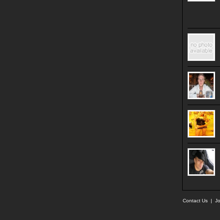
Contact Us
|
Jo