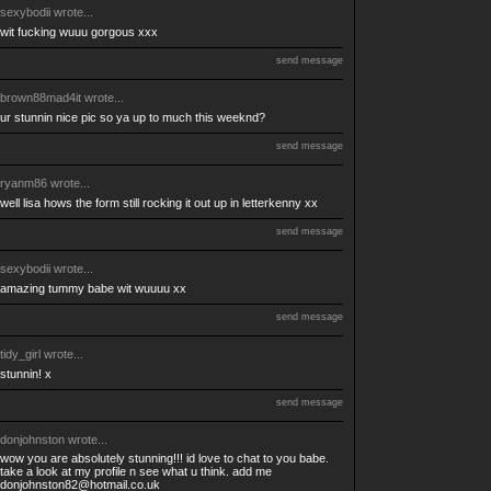
sexybodii
wrote...
wit fucking wuuu gorgous xxx
send message
brown88mad4it
wrote...
ur stunnin nice pic so ya up to much this weeknd?
send message
ryanm86
wrote...
well lisa hows the form still rocking it out up in letterkenny xx
send message
sexybodii
wrote...
amazing tummy babe wit wuuuu xx
send message
tidy_girl
wrote...
stunnin! x
send message
donjohnston
wrote...
wow you are absolutely stunning!!! id love to chat to you babe.
take a look at my profile n see what u think. add me
donjohnston82@hotmail.co.uk