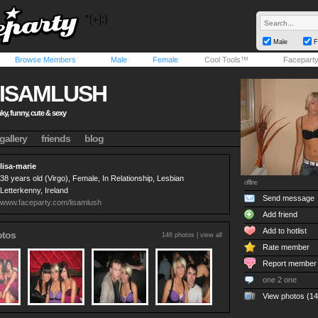
Male
F
Browse Members
Male
Female
Cool Tools™
Facepart
ISAMLUSH
ky, funny, cute & sexy
gallery
friends
blog
lisa-marie
38 years old (Virgo), Female, In Relationship, Lesbian
offline
Letterkenny, Ireland
Send message
www.faceparty.com/lisamlush
Add friend
Add to hotlist
otos
146 photos |
view all
Rate member
Report member
one 2 one
View photos (14