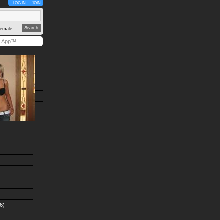
LOG IN
JOIN
emale
y App™
6)