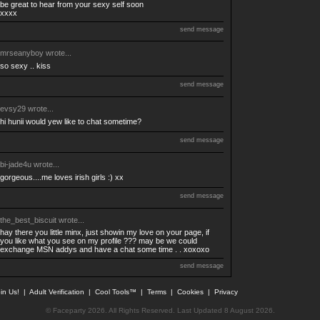
be great to hear from your sexy self soon
xxxx
send message
mrseanyboy
wrote...
so sexy .. kiss
send message
evsy29
wrote...
hi hunii would yew like to chat sometime?
send message
bi-jade4u
wrote...
gorgeous....me loves irish girls :) xx
send message
the_best_biscuit
wrote...
hay there you little minx, just showin my love on your page, if
you like what you see on my profile ??? may be we could
exchange MSN addys and have a chat some time . . xoxoxo
send message
in Us!
|
Adult Verification
|
Cool Tools™
|
Terms
|
Cookies
|
Privacy
© Faceparty 2026. All Rights Reserved. Last Updated 8 August 2026.