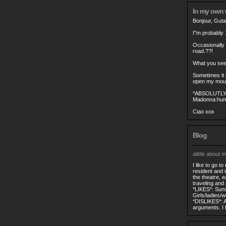
In my own
Bonjour, Gut
I''m probably 
Occasionally
road.??!
What you see 
Sometimes it i
open my mouth
*ABSOLUTL
Madonna:hum
Ciao xox
Blog
alittle about m
I like to go t
resident and 
the theatre, e
traveling and s
*LIKES*: Suns
Girls/ladies/
*DISLIKES*: A
arguments. I h