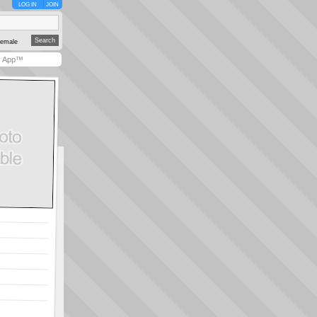
LOG IN
JOIN
emale
y App™