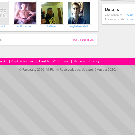
Details
Last logged on
Cool 
Advanced stats
Cool 
hunk
antlovesyou
kellson
englishsamlad
s
post a comment
in Us!
|
Adult Verification
|
Cool Tools™
|
Terms
|
Cookies
|
Privacy
© Faceparty 2026. All Rights Reserved. Last Updated 6 August 2026.