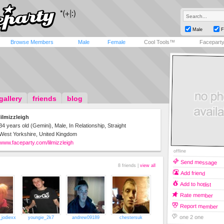
Male
F
Browse Members
Male
Female
Cool Tools™
Facepart
gallery
friends
blog
lilmizzleigh
34 years old (Gemini), Male, In Relationship, Straight
West Yorkshire, United Kingdom
www.faceparty.com/lilmizzleigh
offline
Send message
8 friends |
view all
Add friend
Add to hotlist
Rate member
Report member
one 2 one
_jodiexx
youngie_2k7
andrew09189
chestersuk