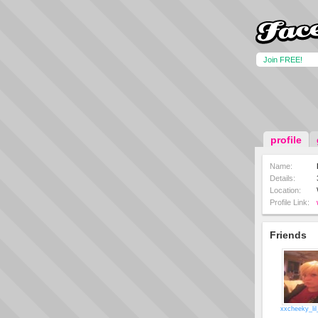
Join FREE!
profile
Name:
Details:
Location:
Profile Link:
Friends
xxcheeky_lil