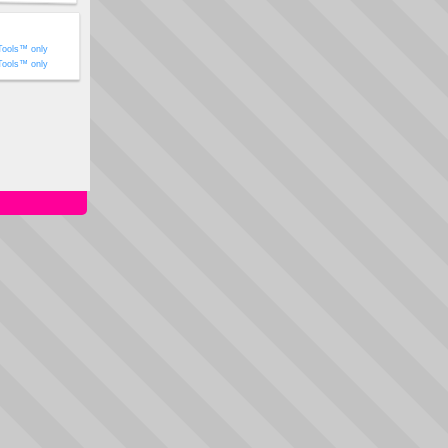
Tools™ only
Tools™ only