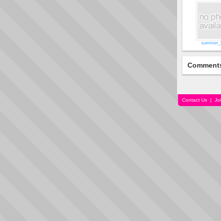
summer_
Comment
Contact Us
|
Jo