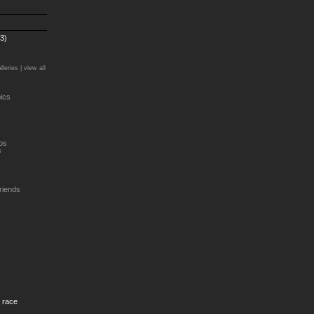
3)
lleries |
view all
ics
os
s
riends
g race