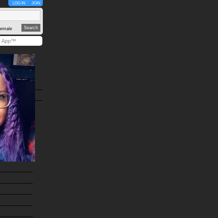
LOG IN
JOIN
emale
y App™