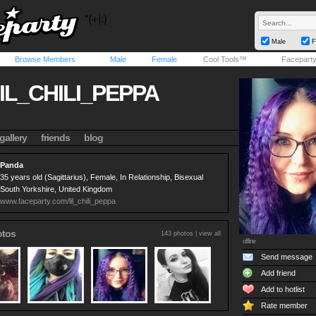
Male
F
Browse Members
Male
Female
Cool Tools™
Facepart
IL_CHILI_PEPPA
gallery
friends
blog
Panda
35 years old (Sagittarius), Female, In Relationship, Bisexual
South Yorkshire, United Kingdom
www.faceparty.com/lil_chili_peppa
otos
143 photos |
view all
offline
Send message
Add friend
Add to hotlist
Rate member