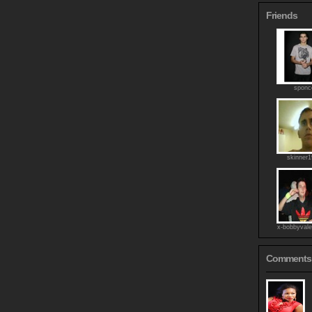
Friends
sponc
skinner
x-bobbyvale
Comments