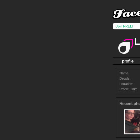
Join FREE!
L
profile
Name:
Details:
Location:
Profile Link:
Recent ph