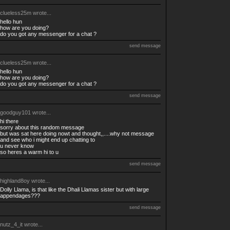
clueless25m
wrote...
hello hun
how are you doing?
do you got any messenger for a chat ?
send message
clueless25m
wrote...
hello hun
how are you doing?
do you got any messenger for a chat ?
send message
goodguy101
wrote...
hi there
sorry about this random message
but was sat here doing nowt and thought,,....why not message
and see who i might end up chatting to
u never know
so heres a warm hi to u
send message
highland8oy
wrote...
Dolly Llama, is that like the Dhali Llamas sister but with large
appendages???
send message
nutz_4_it
wrote...