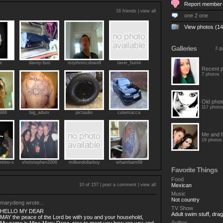
Report member
16 friends |
view all
one 2 one
View photos (14
Galleries
3 ga
e
davey-boo
mrjohnmcdowell
raver_hunni
Recent p
7 photos
Old phot
117 photo
1988
big_adum
pictaulio
cutemacca
Me and f
19 photos
ntino-x
xhotstephen2006
milliondollarboy
whambam69
Favorite Things
Food
10 of 157 |
post a comment
|
view all
Mexican
Music
Not country
marydeng
wrote...
TV Show
HELLO MY DEAR
Adult swim stuff, dra
MAY the peace of the Lord be with you and your household,
Author