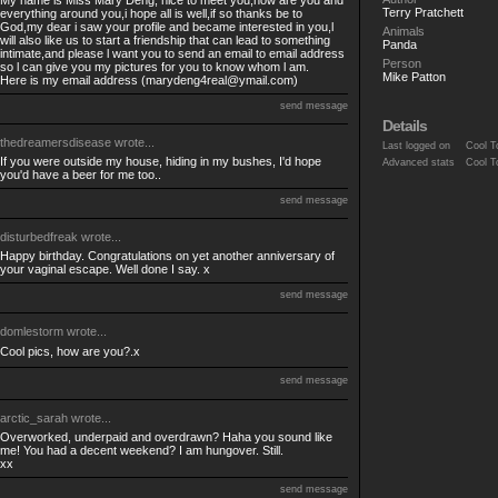
My name is Miss Mary Deng, nice to meet you,how are you and
Terry Pratchett
everything around you,i hope all is well,if so thanks be to
God,my dear i saw your profile and became interested in you,l
Animals
will also like us to start a friendship that can lead to something
Panda
intimate,and please l want you to send an email to email address
Person
so l can give you my pictures for you to know whom l am.
Mike Patton
Here is my email address (
marydeng4real@ymail.com
)
send message
Details
thedreamersdisease
wrote...
Last logged on
Cool T
If you were outside my house, hiding in my bushes, I'd hope
Advanced stats
Cool T
you'd have a beer for me too..
send message
disturbedfreak
wrote...
Happy birthday. Congratulations on yet another anniversary of
your vaginal escape. Well done I say. x
send message
domlestorm
wrote...
Cool pics, how are you?.x
send message
arctic_sarah
wrote...
Overworked, underpaid and overdrawn? Haha you sound like
me! You had a decent weekend? I am hungover. Still.
xx
send message