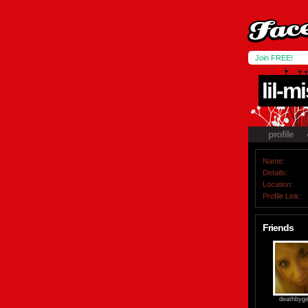
Join FREE!
lil-m
profile
Name:
Details:
Location:
Profile Link:
Friends
deathbygel