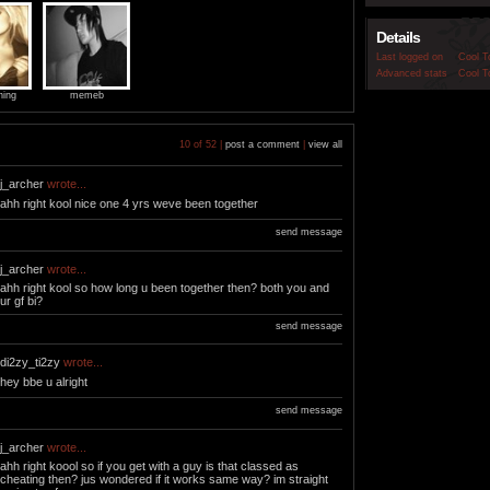
Details
Last logged on
Cool T
Advanced stats
Cool T
ning
memeb
10 of 52 |
post a comment
|
view all
j_archer
wrote...
ahh right kool nice one 4 yrs weve been together
send message
j_archer
wrote...
ahh right kool so how long u been together then? both you and
ur gf bi?
send message
di2zy_ti2zy
wrote...
hey bbe u alright
send message
j_archer
wrote...
ahh right koool so if you get with a guy is that classed as
cheating then? jus wondered if it works same way? im straight