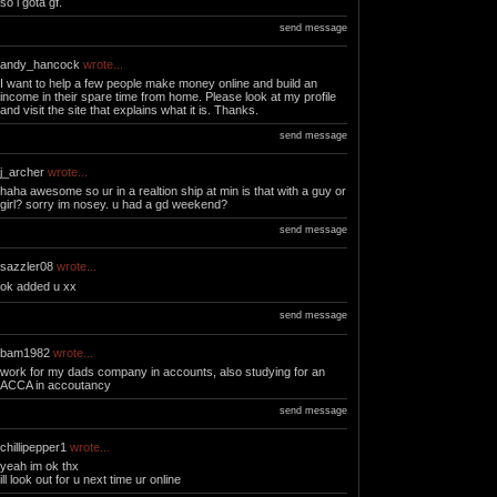
so i gota gf.
send message
andy_hancock
wrote...
I want to help a few people make money online and build an
income in their spare time from home. Please look at my profile
and visit the site that explains what it is. Thanks.
send message
j_archer
wrote...
haha awesome so ur in a realtion ship at min is that with a guy or
girl? sorry im nosey. u had a gd weekend?
send message
sazzler08
wrote...
ok added u xx
send message
bam1982
wrote...
work for my dads company in accounts, also studying for an
ACCA in accoutancy
send message
chillipepper1
wrote...
yeah im ok thx
ill look out for u next time ur online