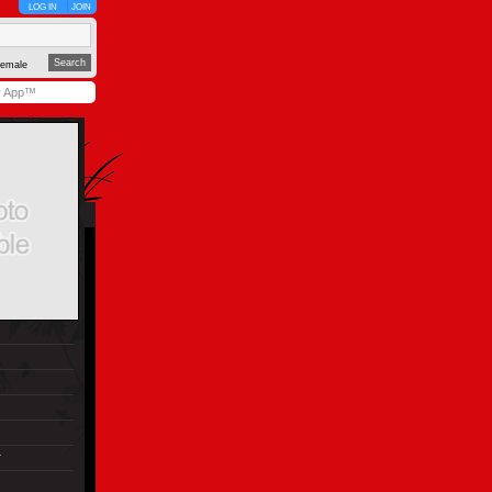
LOG IN
JOIN
emale
y App™
r