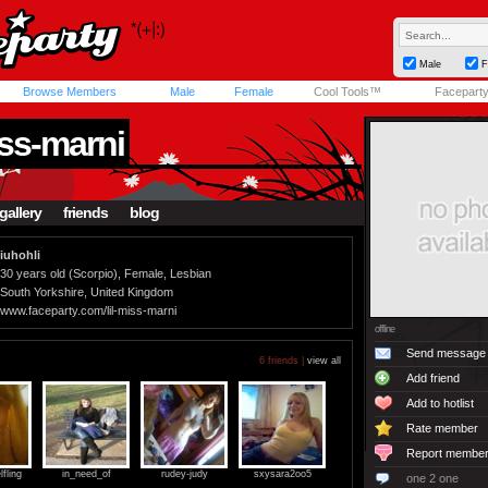
Male
F
Browse Members
Male
Female
Cool Tools™
Facepart
iss-marni
gallery
friends
blog
iuhohli
30 years old (Scorpio), Female, Lesbian
South Yorkshire, United Kingdom
www.faceparty.com/lil-miss-marni
offline
Send message
6 friends |
view all
Add friend
Add to hotlist
Rate member
Report membe
fling
in_need_of
rudey-judy
sxysara2oo5
one 2 one