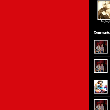
1st_begi
Comments