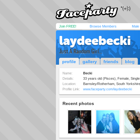
Join FREE!
Browse Members
Male
laydeebecki
Just A Random Girl...
profile
gallery
friends
blog
Name:
Becki
Details:
33 years old (Pisces), Female, Single,
Location:
Barnsley/Rotherham, South Yorkshire
Profile Link:
www.faceparty.com/laydeebecki
Recent photos