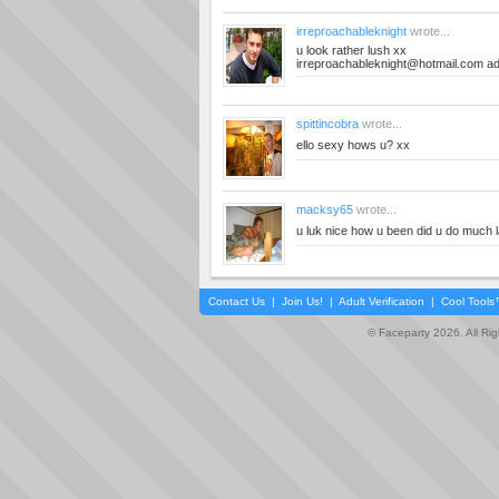
irreproachableknight
wrote...
u look rather lush xx
irreproachableknight@hotmail.com
ad
spittincobra
wrote...
ello sexy hows u? xx
macksy65
wrote...
u luk nice how u been did u do much
Contact Us
|
Join Us!
|
Adult Verification
|
Cool Tool
© Faceparty 2026. All Ri