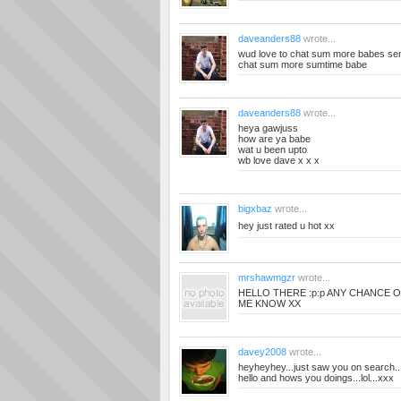
daveanders88
wrote...
wud love to chat sum more babes se
chat sum more sumtime babe
daveanders88
wrote...
heya gawjuss
how are ya babe
wat u been upto
wb love dave x x x
bigxbaz
wrote...
hey just rated u hot xx
mrshawmgzr
wrote...
HELLO THERE :p:p ANY CHANCE O
ME KNOW XX
davey2008
wrote...
heyheyhey...just saw you on search...l
hello and hows you doings...lol...xxx