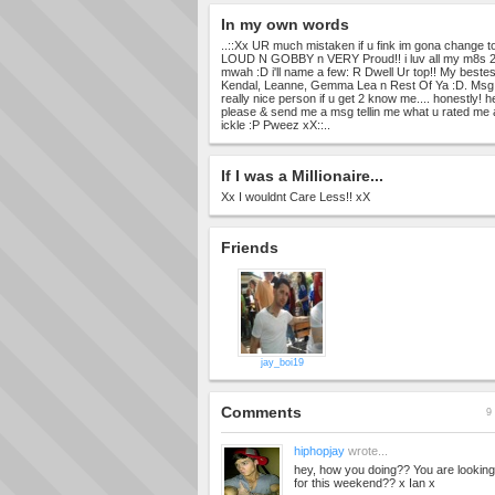
In my own words
..::Xx UR much mistaken if u fink im gona change to
LOUD N GOBBY n VERY Proud!! i luv all my m8s 2 
mwah :D i'll name a few: R Dwell Ur top!! My bestes
Kendal, Leanne, Gemma Lea n Rest Of Ya :D. Msg 
really nice person if u get 2 know me.... honestly! h
please & send me a msg tellin me what u rated me a
ickle :P Pweez xX::..
If I was a Millionaire...
Xx I wouldnt Care Less!! xX
Friends
jay_boi19
Comments
9 
hiphopjay
wrote...
hey, how you doing?? You are looking 
for this weekend?? x Ian x