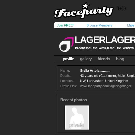
Join FREE!
Browse Members
Male
LAGERLAGE
If I dont see u thru week, Ill see u thru window !
profile
gallery
friends
blog
Name:
Stella Artois............
Details:
43 years old (Capricorn), Male, Single
Location:
NW, Lancashire, United Kingdom
Profile Link:
www.faceparty.com/lagerlagerlager
Recent photos