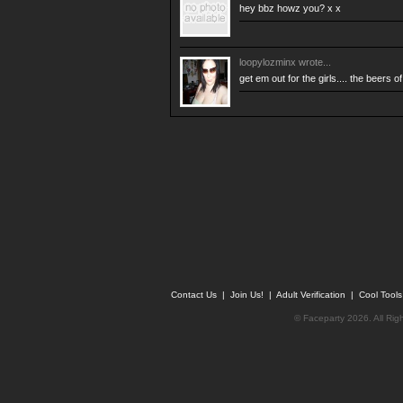
hey bbz howz you? x x
loopylozminx
wrote...
get em out for the girls.... the beers 
Contact Us
|
Join Us!
|
Adult Verification
|
Cool Tool
© Faceparty 2026. All Ri