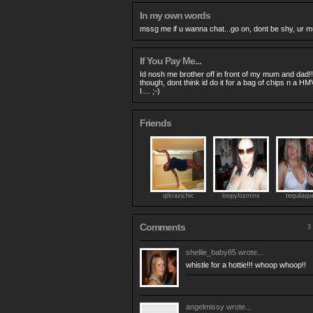
In my own words
mssg me if u wanna chat...go on, dont be shy, ur m
If You Pay Me...
Id nosh me brother off in front of my mum and dad!!!
though, dont think id do it for a bag of chips n a H
I.... ;-)
Friends
qtkrazichic
loopylozminx
tequilaqu
Comments
3 
shellie_baby85
wrote...
whistle for a hottie!!! whoop whoop!!
angelmissy
wrote...