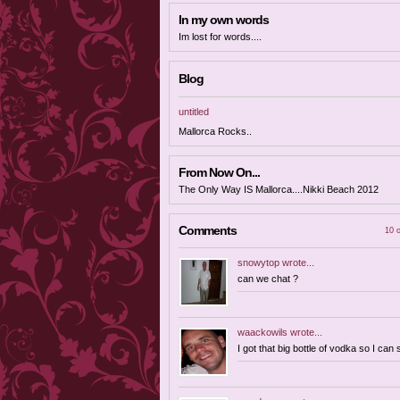
In my own words
Im lost for words....
Blog
untitled
Mallorca Rocks..
From Now On...
The Only Way IS Mallorca....Nikki Beach 2012
Comments
10 o
snowytop
wrote...
can we chat ?
waackowils
wrote...
I got that big bottle of vodka so I can s