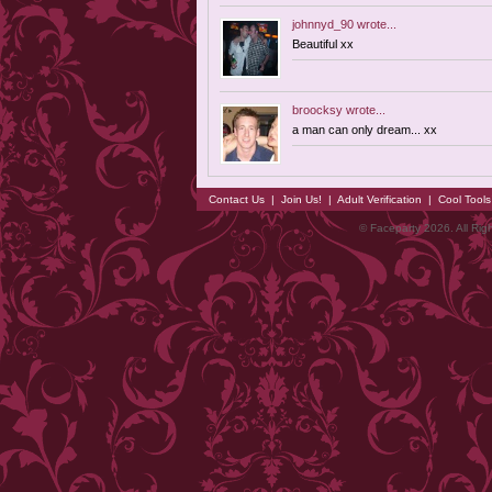
johnnyd_90
wrote...
Beautiful xx
broocksy
wrote...
a man can only dream... xx
Contact Us
|
Join Us!
|
Adult Verification
|
Cool Tool
© Faceparty 2026. All Ri