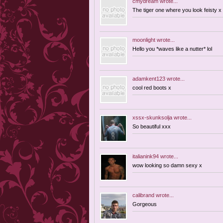
cmydream
wrote...
The tiger one where you look feisty x
moonlight
wrote...
Hello you *waves like a nutter* lol
adamkent123
wrote...
cool red boots x
xssx-skunksolja
wrote...
So beautiful xxx
italianink94
wrote...
wow looking so damn sexy x
calibrand
wrote...
Gorgeous