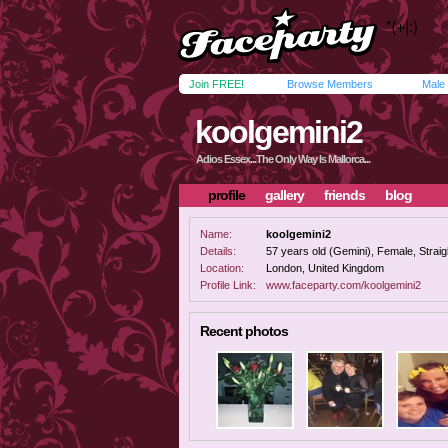
Join FREE!
Browse Members
Male
koolgemini2
Adios Essex...The Only Way Is Mallorca...
profile
gallery
friends
blog
Name:
koolgemini2
Details:
57 years old (Gemini), Female, Straig
Location:
London, United Kingdom
Profile Link:
www.faceparty.com/koolgemini2
Recent photos