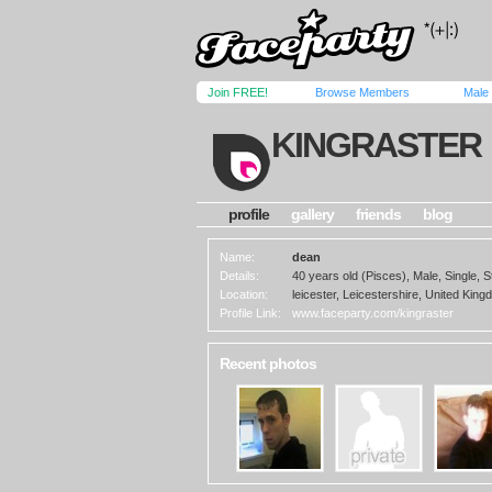
Join FREE!
Browse Members
Male
KINGRASTER
profile
gallery
friends
blog
Name:
dean
Details:
40 years old (Pisces), Male, Single, S
Location:
leicester, Leicestershire, United Kin
Profile Link:
www.faceparty.com/kingraster
Recent photos