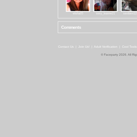
elisha05
sexy_leanne21
sexibexi1
Comments
Contact Us
|
Join Us!
|
Adult Verification
|
Cool Tool
© Faceparty 2026. All Ri