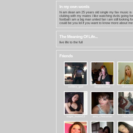
In my own words
hi am dean am 25 years old single my fav music is r
clubing with my mates i like watching dvds going f
football i am a big man united fan i am still looking f
could be you lol if you want to know more about me
The Meaning Of Life...
live life to the full
Friends
xx69xx_gurl
xbabyiloveux
xkatiexis
sugar_louise13
amy_chessman
cliochic